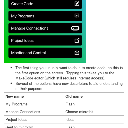
The first thing you usually want to do is to create code, so this is
the first option on the screen. Tapping this takes you to the
MakeCode editor
(which still requires Internet access).
Several of the options have new descriptors to aid understanding
of their purpose:
New name
Old name
My Programs
Flash
Manage Connections
Choose micro:bit
Project Ideas
Ideas
Sent to micro:bit
Flash