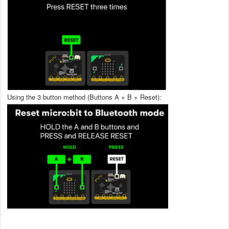
Using the 3 button method (Buttons A + B + Reset):