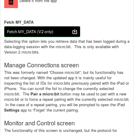
Delete it from the app
Fetch MY_DATA
Selecting this option lets you retrieve data that has been logged during a
data-logging session with the micro:bit. This is only available with
Version 2 micro:bits.
Manage Connections screen
This was formerly named “Choose micro:bit”, but its functionality has
not been changed. With the updated app it is mainly useful for
inspecting the list of IDs for micro:bits previously paired with the iPad or
iPhone. You can scroll the list to change the currently selected
micro:bit. The
Pair a micro:bit
button may be used to pair with a new
micro:bit or to force a repeat pairing with the currently selected micro:bit.
In the case of a repeat pairing, you will be prompted to open the iPad
Settings
app to ‘Forget’ the current pairing.
Monitor and Control screen
The functionality of this screen is unchanged, but the protocol for