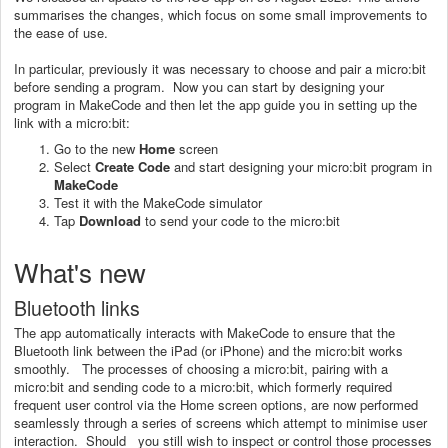
summarises the changes, which focus on some small improvements to
the ease of use.
In particular, previously it was necessary to choose and pair a micro:bit
before sending a program. Now you can start by designing your
program in MakeCode and then let the app guide you in setting up the
link with a micro:bit:
Go to the new
Home
screen
Select
Create Code
and start designing your micro:bit program in
MakeCode
Test it with the MakeCode simulator
Tap
Download
to send your code to the micro:bit
What's new
Bluetooth links
The app automatically interacts with MakeCode to ensure that the
Bluetooth link between the iPad (or iPhone) and the micro:bit works
smoothly. The processes of choosing a micro:bit, pairing with a
micro:bit and sending code to a micro:bit, which formerly required
frequent user control via the Home screen options, are now performed
seamlessly through a series of screens which attempt to minimise user
interaction. Should you still wish to inspect or control those processes