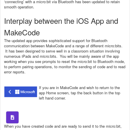
‘connecting’ with a micro:bit via Bluetooth has been updated to retain
smooth operation.
Interplay between the iOS App and
MakeCode
The updated app provides sophisticated support for Bluetooth
communication between MakeCode and a range of different micro:bits.
It has been designed to serve well in a classroom situation involving
numerous iPads and micro:bits. You will be mainly aware of the app
working when you see prompts to reset the micro:bit to Bluetooth mode,
to perform pairing operations, to monitor the sending of code and to read
error reports.
If you are in MakeCode and wish to return to the
app Home screen, tap the back button in the top
left hand corner.
When you have created code and are ready to send it to the micro:bit,