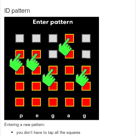
ID pattern
Entering a new pattern:
you don’t have to tap all the squares