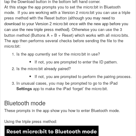
tap the Download button in the bottom left hand corner.
At this stage the app prompts you to set the micro:bit in Bluetooth
mode. If you are working with a Version 2 micro:bit
you can use a triple
press method with the Reset button (although
you may need to
download to your Version 2 micro:bit once with the new app before you
. Otherwise you can use the 3
can use the new triple press method)
button method (Buttons A + B + Reset) which works with all micro:bits.
The app then performs several checks before sending the file to the
micro:bit:
Is the app currently set for the micro:bit in use?
If not, you are prompted to enter the ID pattern.
Is the micro:bit already paired?
If not, you are prompted to perform the pairing process.
In unusual cases, you may be prompted to go to the iPad
Settings
app to make the iPad ‘forget’ the micro:bit.
Bluetooth mode
These prompts in the app show you how to enter Bluetooth mode.
Using the triple press method: