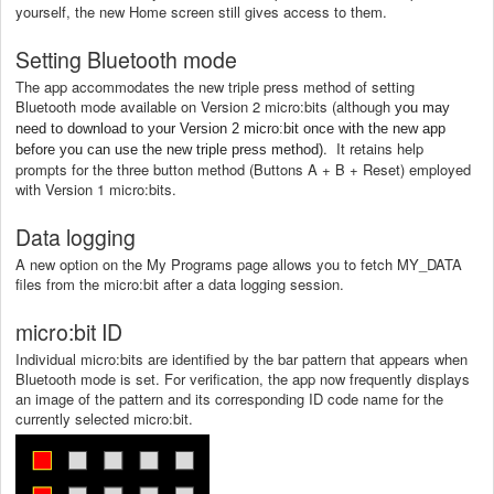
yourself, the new Home screen still gives access to them.
Setting Bluetooth mode
The app accommodates the new triple press method of setting
Bluetooth mode available on Version 2 micro:bits (although
you may
need to download to your Version 2 micro:bit once with the new app
. It retains help
before you can use the new triple press method)
prompts for the three button method (Buttons A + B + Reset) employed
with Version 1 micro:bits.
Data logging
A new option on the My Programs page allows you to fetch
MY_DATA
files from the micro:bit after a data logging session.
micro:bit ID
Individual micro:bits are identified by the bar pattern that appears when
Bluetooth mode is set. For verification, the app now frequently displays
an image of the pattern and its corresponding ID code name for the
currently selected micro:bit.