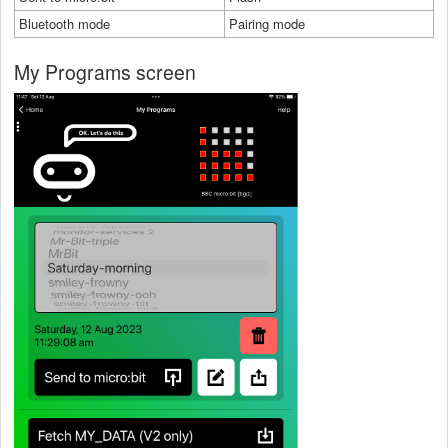
Bluetooth mode
Pairing mode
My Programs screen