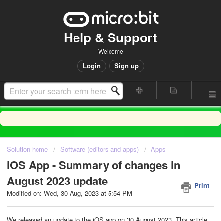
Help & Support
Welcome
Login
Sign up
Solution home
Software (editors and apps)
Apps
iOS App - Summary of changes in
August 2023 update
Print
Modified on: Wed, 30 Aug, 2023 at 5:54 PM
We released an update to the iOS app on 30 August 2023. This article