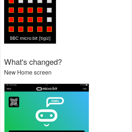
What's changed?
New Home screen