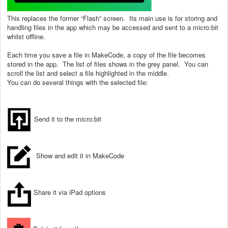
This replaces the former “Flash” screen. Its main use is for storing and
handling files in the app which may be accessed and sent to a micro:bit
whilst offline.
Each time you save a file in MakeCode, a copy of the file becomes
stored in the app. The list of files shows in the grey panel. You can
scroll the list and select a file highlighted in the middle.
You can do several things with the selected file:
Send it to the micro:bit
Show and edit it in MakeCode
Share it via iPad options