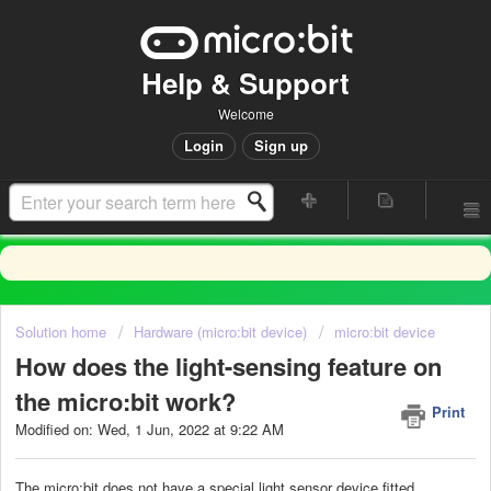
Help & Support
Welcome
Login
Sign up
Solution home
Hardware (micro:bit device)
micro:bit device
How does the light-sensing feature on
the micro:bit work?
Print
Modified on: Wed, 1 Jun, 2022 at 9:22 AM
The micro:bit does not have a special light sensor device fitted.