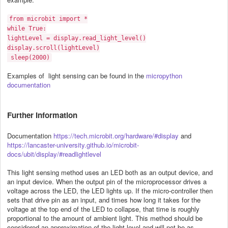
from microbit import *
while True:
lightLevel = display.read_light_level()
display.scroll(lightLevel)
sleep(2000)
Examples of light sensing can be found in the
micropython
documentation
Further Information
Documentation
https://tech.microbit.org/hardware/#display
and
https://lancaster-university.github.io/microbit-
docs/ubit/display/#readlightlevel
This light sensing method uses an LED both as an output device, and
an input device. When the output pin of the microprocessor drives a
voltage across the LED, the LED lights up. If the micro-controller then
sets that drive pin as an input, and times how long it takes for the
voltage at the top end of the LED to collapse, that time is roughly
proportional to the amount of ambient light. This method should be
considered an approximation of the light level and will not be as