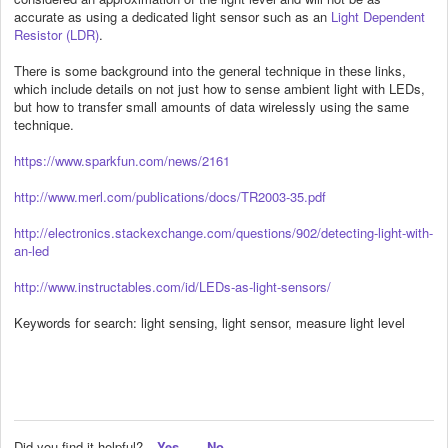
accurate as using a dedicated light sensor such as an
Light Dependent
Resistor (LDR)
.
There is some background into the general technique in these links,
which include details on not just how to sense ambient light with LEDs,
but how to transfer small amounts of data wirelessly using the same
technique.
https://www.sparkfun.com/news/2161
http://www.merl.com/publications/docs/TR2003-35.pdf
http://electronics.stackexchange.com/questions/902/detecting-light-with-
an-led
http://www.instructables.com/id/LEDs-as-light-sensors/
Keywords for search: light sensing, light sensor, measure light level
Did you find it helpful?
Yes
No