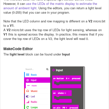
However, it can
use the LEDs of the matrix display to estimate the
amount of ambient light
. Using the editors, you can return a light level
value (0-255) that you can use in your program.
Note that the LED column and row mapping is different on a
V2
micro:bit
to a
V1
.
A
V2
micro:bit uses the top row of LEDs for light sensing, whereas on
V1
this is spread across the display. In practice, this means that if you
cover the top row of LEDs on a V2, the light level will read 0.
MakeCode
Editor
The
light level
block can be found under
Input