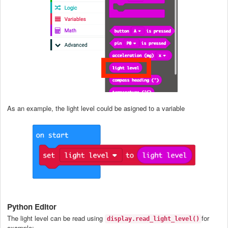
As an example, the light level could be asigned to a variable
Python Editor
The light level can be read using
for
display.read_light_level()
example: