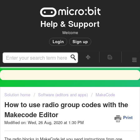
Help & Support
Welcome
Login
Sign up
Solution home
Software (editors and apps)
MakeCode
How to use radio group codes with the
Makecode Editor
Print
Modified on: Wed, 26 Aug, 2020 at 1:30 PM
The radio blocks in MakeCode let you send instructions from one