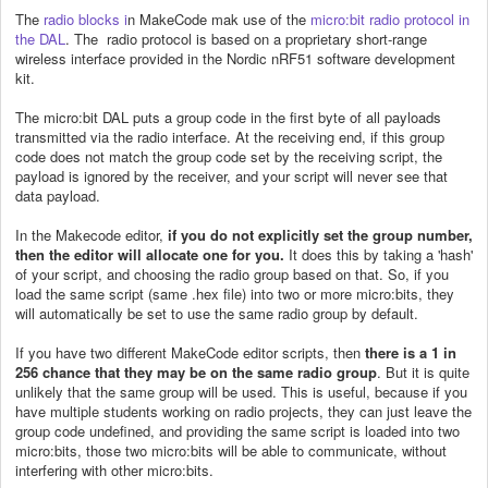
The
radio blocks i
n MakeCode mak use of the
micro:bit radio protocol in
the DAL
. The radio protocol is based on a proprietary short-range
wireless interface provided in the Nordic nRF51 software development
kit.
The micro:bit DAL puts a group code in the first byte of all payloads
transmitted via the radio interface. At the receiving end, if this group
code does not match the group code set by the receiving script, the
payload is ignored by the receiver, and your script will never see that
data payload.
In the Makecode editor,
if you do not explicitly set the group number,
then the editor will allocate one for you.
It does this by taking a 'hash'
of your script, and choosing the radio group based on that. So, if you
load the same script (same .hex file) into two or more micro:bits, they
will automatically be set to use the same radio group by default.
If you have two different MakeCode editor scripts, then
there is a 1 in
256 chance that they may be on the same radio group
. But it is quite
unlikely that the same group will be used. This is useful, because if you
have multiple students working on radio projects, they can just leave the
group code undefined, and providing the same script is loaded into two
micro:bits, those two micro:bits will be able to communicate, without
interfering with other micro:bits.