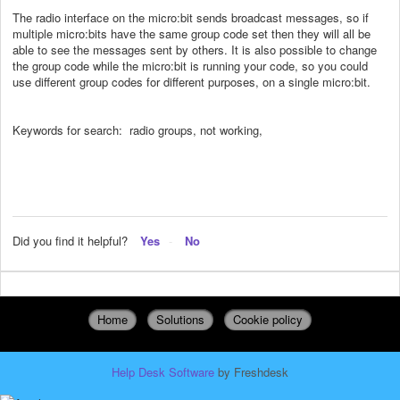
The radio interface on the micro:bit sends broadcast messages, so if
multiple micro:bits have the same group code set then they will all be
able to see the messages sent by others. It is also possible to change
the group code while the micro:bit is running your code, so you could
use different group codes for different purposes, on a single micro:bit.
Keywords for search: radio groups, not working,
Did you find it helpful?
Yes
No
Home
Solutions
Cookie policy
Help Desk Software
by Freshdesk