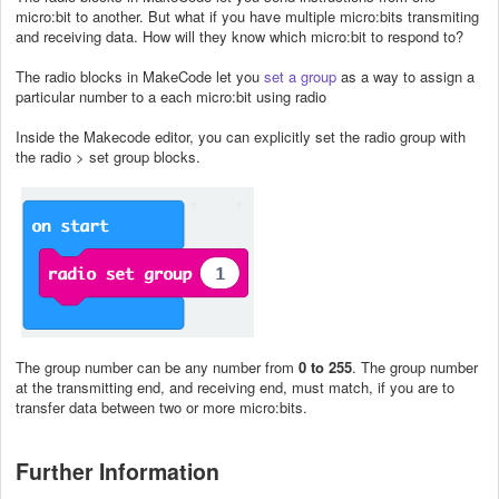
micro:bit to another. But what if you have multiple micro:bits transmiting
and receiving data. How will they know which micro:bit to respond to?
The radio blocks in MakeCode let you
set a group
as a way to assign a
particular number to a each micro:bit using radio
Inside the Makecode editor, you can explicitly set the radio group with
the radio > set group blocks.
The group number can be any number from
0 to 255
. The group number
at the transmitting end, and receiving end, must match, if you are to
transfer data between two or more micro:bits.
Further Information