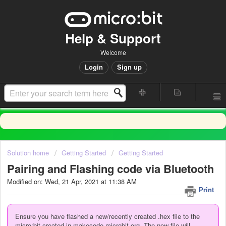
Help & Support
Welcome
Login
Sign up
Solution home
Getting Started
Getting Started
Pairing and Flashing code via Bluetooth
Modified on: Wed, 21 Apr, 2021 at 11:38 AM
Print
Ensure you have flashed a new/recently created .hex file to the
micro:bit created in makecode.microbit.org. The new file will