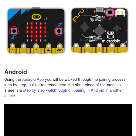
Android
Using the
Android App
you will be walked through the pairing process
step by step, but for reference here is a short video of the process.
There is a
step by step walkthrough on pairing in Android in another
article.