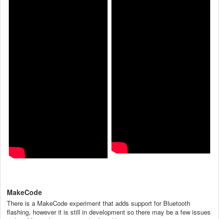
MakeCode
There is a MakeCode experiment that adds support for Bluetooth
flashing, however it is still in development so there may be a few issues