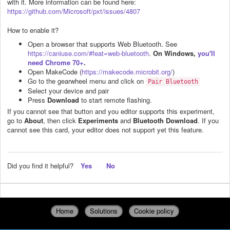
with it. More information can be found here:
https://github.com/Microsoft/pxt/issues/4807
How to enable it?
Open a browser that supports Web Bluetooth. See
https://caniuse.com/#feat=web-bluetooth
.
On Windows,
you'll
need Chrome 70+
.
Open MakeCode (
https://makecode.microbit.org/
)
Go to the gearwheel menu and click on
Pair Bluetooth
Select your device and pair
Press
Download
to start remote flashing.
If you cannot see that button and you editor supports this experiment,
go to
About
, then click
Experiments
and
Bluetooth Download
. If you
cannot see this card, your editor does not support yet this feature.
Did you find it helpful?
Yes
No
Home
Solutions
Cookie policy