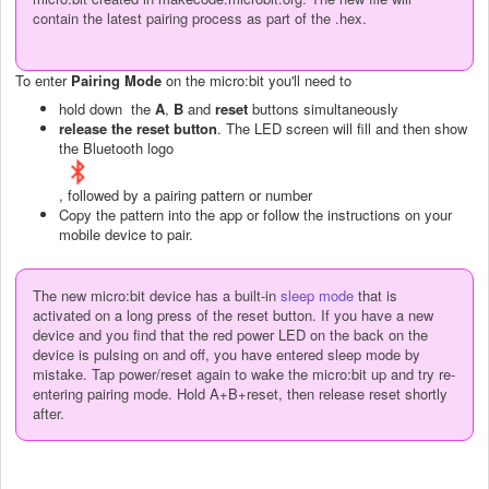
contain the latest pairing process as part of the .hex.
To enter
Pairing Mode
on the micro:bit you'll need to
hold down the
A
,
B
and
reset
buttons simultaneously
release the reset button
. The LED screen will fill and then show
the Bluetooth logo
, followed by a pairing pattern or number
Copy the pattern into the app or follow the instructions on your
mobile device to pair.
The new micro:bit device has a built-in
sleep mode
that is
activated on a long press of the reset button. If you have a new
device and you find that the red power LED on the back on the
device is pulsing on and off, you have entered sleep mode by
mistake. Tap power/reset again to wake the micro:bit up and try re-
entering pairing mode. Hold A+B+reset, then release reset shortly
after.