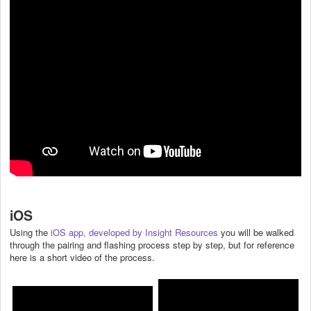
iOS
Using the
iOS app, developed by Insight Resources
you will be walked
through the pairing and flashing process step by step, but for reference
here is a short video of the process.