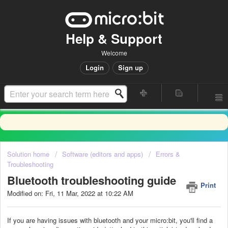
Help & Support
Welcome
Login
Sign up
Solution home
Software (editors and apps)
Errors &
Troubleshooting
Bluetooth troubleshooting guide
Print
Modified on: Fri, 11 Mar, 2022 at 10:22 AM
If you are having issues with bluetooth and your micro:bit, you'll find a