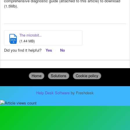
comprehensive diagnostic guide (attached to this article) to download
(1.5Mb).
The microbit...
DOC
(1.44 MB)
X
Did you find it helpful?
Yes
No
Home
Solutions
Cookie policy
Help Desk Software
by Freshdesk