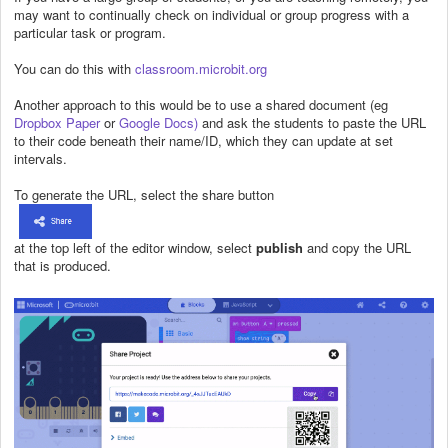
may want to continually check on individual or group progress with a
particular task or program.
You can do this with
classroom.microbit.org
Another approach to this would be to use a shared document (eg
Dropbox Paper
or
Google Docs)
and ask the students to paste the URL
to their code beneath their name/ID, which they can update at set
intervals.
To generate the URL, select the share button
at the top left of the editor window, select
publish
and copy the URL
that is produced.