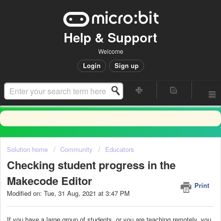
Help & Support
Welcome
Login
Sign up
Solution home
Community
Educators
Checking student progress in the
Makecode Editor
Print
Modified on: Tue, 31 Aug, 2021 at 3:47 PM
If you have a large group of students, or you are teaching remotely, you