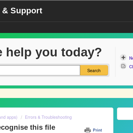
 & Support
 help you today?
N
C
Search
and apps)
Errors & Troubleshooting
cognise this file
Print