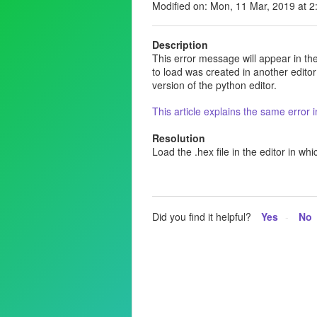
Modified on: Mon, 11 Mar, 2019 at 
Description
This error message will appear in the 
to load was created in another editor
version of the python editor.
This article explains the same error
Resolution
Load the .hex file in the editor in whi
Did you find it helpful?
Yes
No