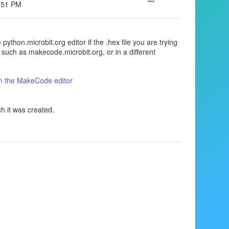
2:51 PM
python.microbit.org editor if the .hex file you are trying
 such as makecode.microbit.org, or in a different
 in the MakeCode editor
ch it was created.