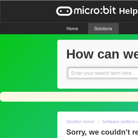
Help
Home
Solutions
How can we
Solution home
Software (editors 
Sorry, we couldn't re