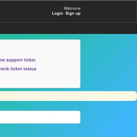
Welcome
Login
Sign up
ew support ticket
heck ticket status