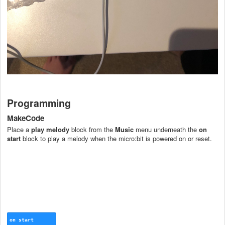
Programming
MakeCode
Place a
play melody
block from the
Music
menu underneath the
on
start
block to play a melody when the micro:bit is powered on or reset.