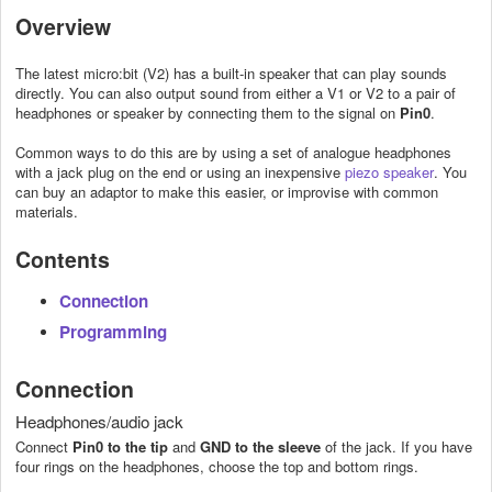
Overview
The latest micro:bit (V2) has a built-in speaker that can play sounds
directly. You can also output sound from either a V1 or V2 to a pair of
headphones or speaker by connecting them to the signal on
Pin0
.
Common ways to do this are by using a set of analogue headphones
with a jack plug on the end or using an inexpensive
piezo speaker
. You
can buy an adaptor to make this easier, or improvise with common
materials.
Contents
Connection
Programming
Connection
Headphones/audio jack
Connect
Pin0 to the tip
and
GND to the sleeve
of the jack. If you have
four rings on the headphones, choose the top and bottom rings.