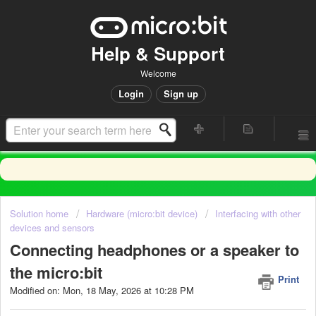
Help & Support
Welcome
Login
Sign up
Solution home
Hardware (micro:bit device)
Interfacing with other
devices and sensors
Connecting headphones or a speaker to
the micro:bit
Print
Modified on: Mon, 18 May, 2026 at 10:28 PM