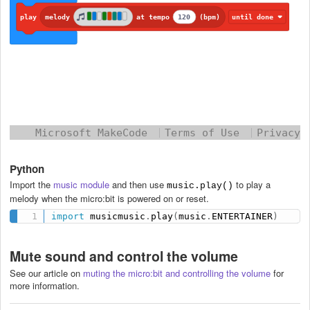
Python
Import the
music module
and then use
to play a
music.play()
melody when the micro:bit is powered on or reset.
import
 musicmusic
.
play
(
music
.
ENTERTAINER
)
Mute sound and control the volume
See our article
on
muting the micro:bit and controlling the volume
for
more information.