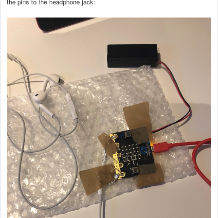
the pins to the headphone jack: