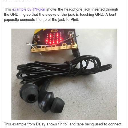
This
example by @kgiori
shows the headphone jack inserted through
the GND ring so that the sleeve of the jack is touching GND. A bent
paperclip connects the tip of the jack to Pin0.
This example from Daisy shows tin foil and tape being used to connect