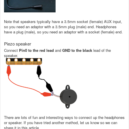
Note that speakers typically have a 3.5mm socket (female) AUX input,
so you need an adaptor with a 3.5mm plug (male) end. Headphones
have a plug (male), so you need an adaptor with a socket (female) end.
Piezo speaker
Connect
Pin0
to the
red lead
and
GND to the black
lead of the
speaker.
There are lots of fun and interesting ways to connect up the headphones
or speaker. If you have tried another method, let us know so we can
share it in this article