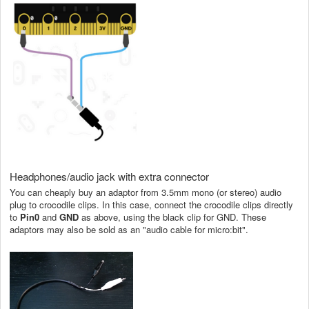
Headphones/audio jack with extra connector
You can cheaply buy an adaptor from 3.5mm mono (or stereo) audio
plug to crocodile clips. In this case, connect the crocodile clips directly
to
Pin0
and
GND
as above, using the black clip for GND. These
adaptors may also be sold as an "audio cable for micro:bit".