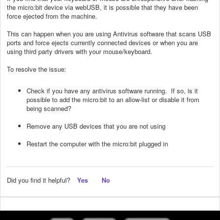
the micro:bit device via webUSB, it is possible that they have been
force ejected from the machine.
This can happen when you are using Antivirus software that scans USB
ports and force ejects currently connected devices or when you are
using third party drivers with your mouse/keyboard.
To resolve the issue:
Check if you have any antivirus software running. If so, is it
possible to add the micro:bit to an allow-list or disable it from
being scanned?
Remove any USB devices that you are not using
Restart the computer with the micro:bit plugged in
Did you find it helpful?
Yes
No