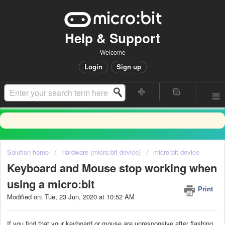
Help & Support
Welcome
Login
Sign up
Solution home
Hardware (micro:bit device)
micro:bit device
Keyboard and Mouse stop working when
using a micro:bit
Print
Modified on: Tue, 23 Jun, 2020 at 10:52 AM
If you find that your keyboard or mouse are unresponsive after flashing