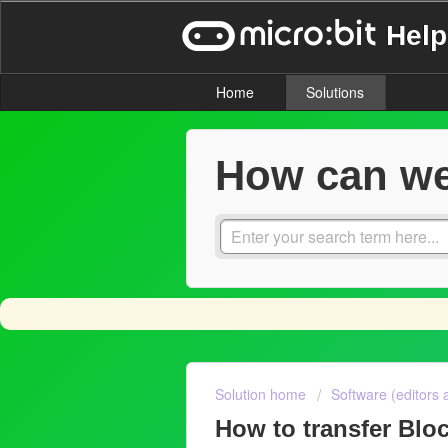
Help
Home
Solutions
How can we
Solution home
Software (editors 
How to transfer Bl