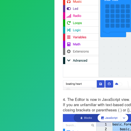
4. The Editor is now in JavaScript view.
If you are unfamiliar with text-based c
closing brackets or parentheses ( ) or {