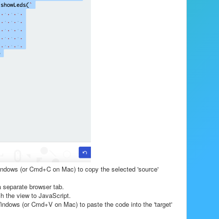
indows (or Cmd+C on Mac) to copy the selected 'source'
 separate browser tab.
ch the view to JavaScript.
indows (or Cmd+V on Mac) to paste the code into the 'target'