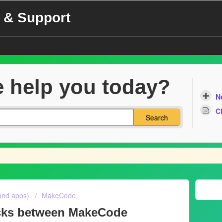
 & Support
 help you today?
N
C
Search
and apps)
MakeCode
ocks between MakeCode