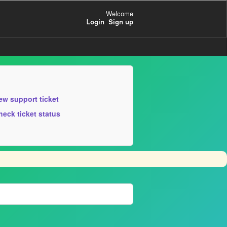
Welcome
Login
Sign up
ew support ticket
heck ticket status