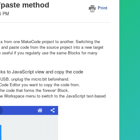
/paste method
Print
46 PM
 from one MakeCode project to another. Switching the
 and paste code from the source project into a new target
e useful if you regularly use the same Blocks for many
s to JavaScript view and copy the code
 USB, unplug the micro:bit beforehand.
eCode Editor you want to copy the code from.
the code that forms the 'forever' Block.
the Workspace menu to switch to the JavaScript text-based