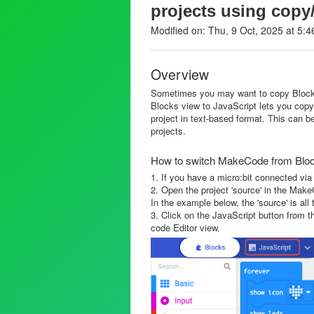
projects using copy
Modified on: Thu, 9 Oct, 2025 at 5:
Overview
Sometimes you may want to copy Blocks
Blocks view to JavaScript lets you copy
project in text-based format. This can b
projects.
How to switch MakeCode from Block
1. If you have a micro:bit connected via
2. Open the project 'source' in the Mak
In the example below, the 'source' is all 
3. Click on the JavaScript button from 
code Editor view.