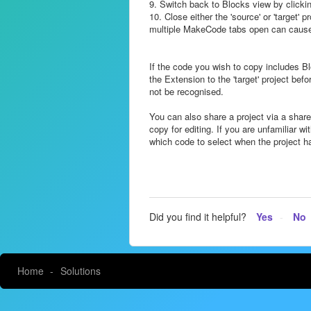
9. Switch back to Blocks view by clicking
10. Close either the 'source' or 'target' p
multiple MakeCode tabs open can cause a
If the code you wish to copy includes 
the Extension to the 'target' project bef
not be recognised.
You can also share a project via a share
copy for editing. If you are unfamiliar w
which code to select when the project 
Did you find it helpful?
Yes
No
Home
Solutions