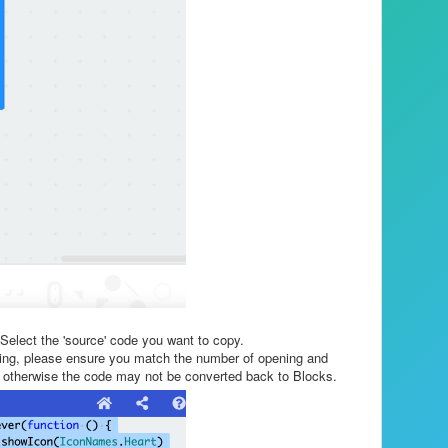
 Select the 'source' code you want to copy.
oding, please ensure you match the number of opening and
}, otherwise the code may not be converted back to Blocks.