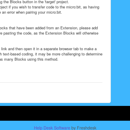
 the Blocks button in the 'target' project.
roject if you wish to transfer code to the micro:bit, as having
n error when pairing your micro:bit.
Blocks that have been added from an Extension, please add
ore pasting the code, as the Extension Blocks will otherwise
 link and then open it in a separate browser tab to make a
ith text-based coding, it may be more challenging to determine
has many Blocks using this method.
Help Desk Software
by Freshdesk