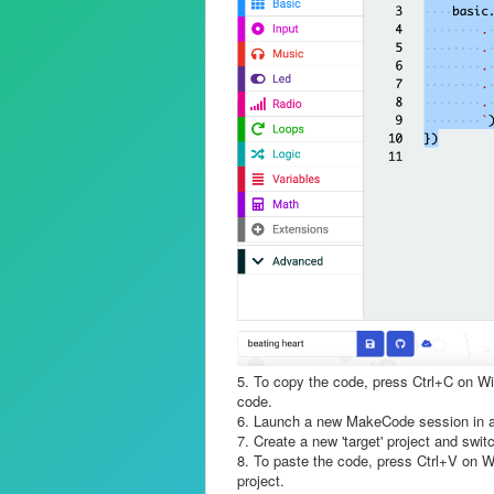
5. To copy the code, press Ctrl+C on W
code.
6. Launch a new MakeCode session in a
7. Create a new 'target' project and swit
8. To paste the code, press Ctrl+V on W
project.