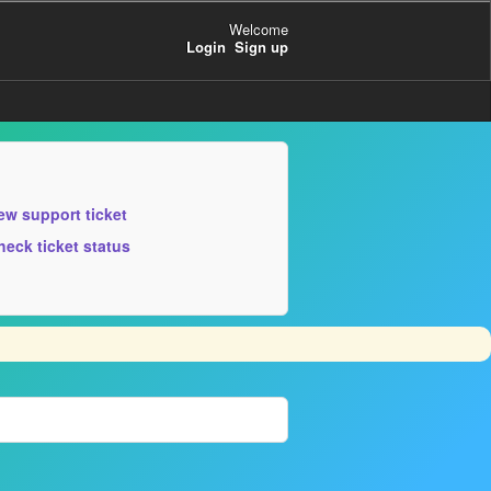
Welcome
Login
Sign up
ew support ticket
heck ticket status