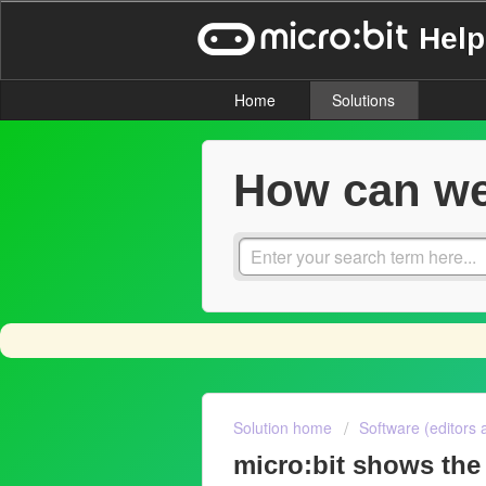
Help
Home
Solutions
How can we
Solution home
Software (editors 
micro:bit shows the