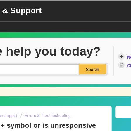
 & Support
 help you today?
N
C
Search
and apps)
Errors & Troubleshooting
 + symbol or is unresponsive