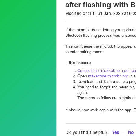
after flashing with 
Modified on: Fri, 31 Jan, 2025 at 6:
If the micro:bit is not letting you update
Bluetooth flashing process was unsucce
This can cause the micro:bit to appear 
to enter pairing mode.
If this happens,
Connect the micro:bit to a compu
Open
makecode.microbit.org
in a
Download and flash a simple prog
You need to 'forget' the micro:bit
again.
The steps to follow are slightly di
It should now work again with the app. F
Did you find it helpful?
Yes
No