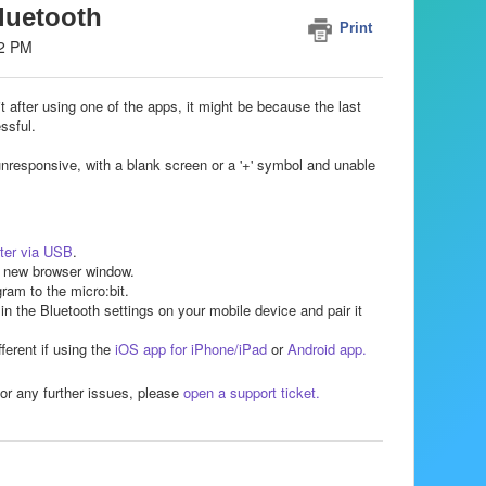
Bluetooth
Print
02 PM
 it after using one of the apps, it might be because the last
ssful.
unresponsive, with a blank screen or a '+' symbol and unable
ter via USB
.
 new browser window.
ram to the micro:bit.
, in the Bluetooth settings on your mobile device and pair it
fferent if using the
iOS app for iPhone/iPad
or
Android app.
or any further issues, please
open a support ticket.