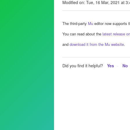
Modified on: Tue, 16 Mar, 2021 at 3
The third-party
Mu
editor now supports th
You can read about the
latest release o
and
download it from the Mu website
.
Did you find it helpful?
Yes
No