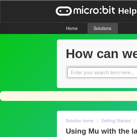
Help
Home
Solutions
How can we
Solution home
Getting Started
Using Mu with the la