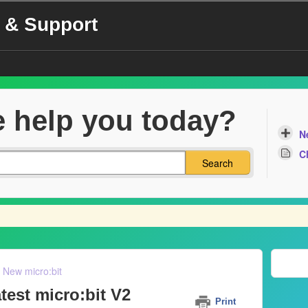
 & Support
 help you today?
N
C
Search
New micro:bit
test micro:bit V2
Print