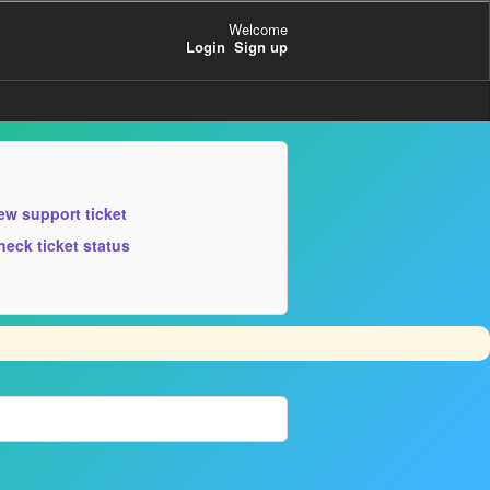
Welcome
Login
Sign up
ew support ticket
heck ticket status