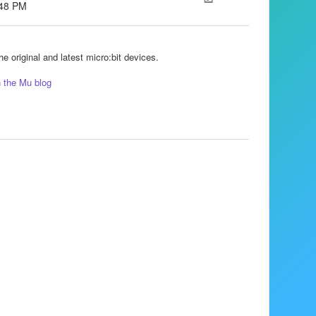
:48 PM
e original and latest micro:bit devices.
n the Mu blog