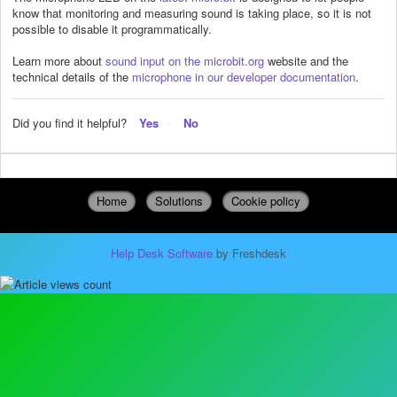
know that monitoring and measuring sound is taking place, so it is not
possible to disable it programmatically.
Learn more about
sound input on the microbit.org
website and the
technical details of the
microphone in our developer documentation
.
Did you find it helpful?
Yes
No
Home
Solutions
Cookie policy
Help Desk Software
by Freshdesk