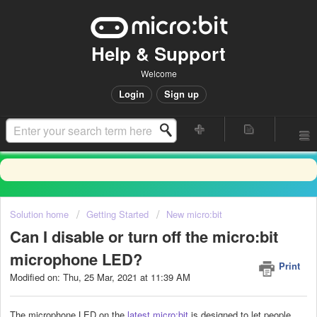
Help & Support
Welcome
Login
Sign up
Solution home
Getting Started
New micro:bit
Can I disable or turn off the micro:bit
microphone LED?
Print
Modified on: Thu, 25 Mar, 2021 at 11:39 AM
The microphone LED on the
latest micro:bit
is designed to let people