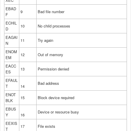
XEC
EBAD
9
Bad file number
F
ECHIL
10
No child processes
D
EAGAI
11
Try again
N
ENOM
12
Out of memory
EM
EACC
13
Permission denied
ES
EFAUL
Bad address
T
14
ENOT
15
Block device required
BLK
EBUS
Device or resource busy
Y
16
EEXIS
17
File exists
T