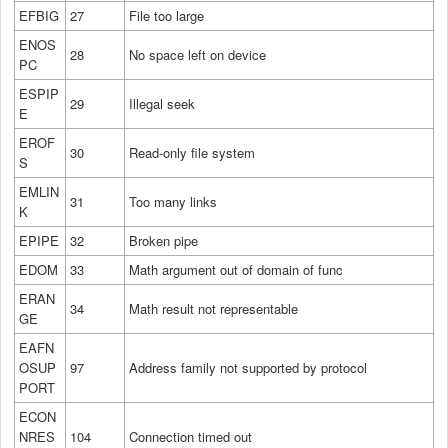
EFBIG
27
File too large
ENOS
28
No space left on device
PC
ESPIP
29
Illegal seek
E
EROF
30
Read-only file system
S
EMLIN
31
Too many links
K
EPIPE
32
Broken pipe
EDOM
33
Math argument out of domain of func
ERAN
34
Math result not representable
GE
EAFN
OSUP
97
Address family not supported by protocol
PORT
ECON
NRES
104
Connection timed out