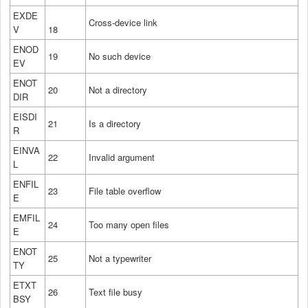
EXDE
Cross-device link
V
18
ENOD
19
No such device
EV
ENOT
20
Not a directory
DIR
EISDI
21
Is a directory
R
EINVA
22
Invalid argument
L
ENFIL
23
File table overflow
E
EMFIL
24
Too many open files
E
ENOT
25
Not a typewriter
TY
ETXT
26
Text file busy
BSY