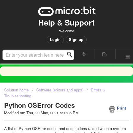
Help & Support
Welcome
Login
Sign up
Solution home
Software (editors and apps)
Errors &
Troubleshooting
Python OSError Codes
Print
Modified on: Thu, 20 May, 2021 at 2:36 PM
A list of Python OSError codes and descriptions raised when a system