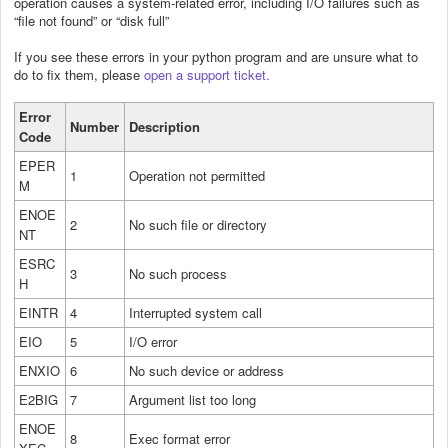
operation causes a system-related error, including I/O failures such as
“file not found” or “disk full”
If you see these errors in your python program and are unsure what to
do to fix them, please
open a support ticket.
Error
Number
Description
Code
EPER
1
Operation not permitted
M
ENOE
2
No such file or directory
NT
ESRC
3
No such process
H
EINTR
4
Interrupted system call
EIO
5
I/O error
ENXIO
6
No such device or address
E2BIG
7
Argument list too long
ENOE
8
Exec format error