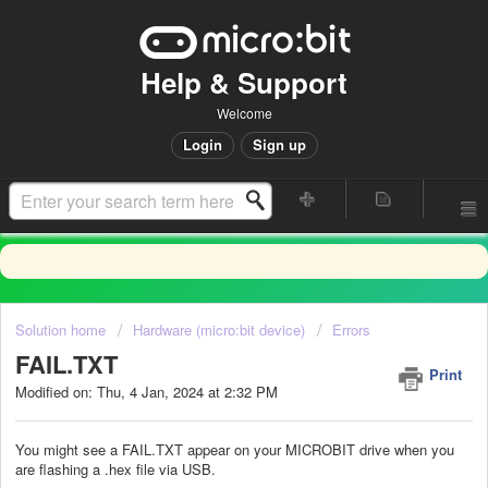
Help & Support
Welcome
Login
Sign up
Solution home
Hardware (micro:bit device)
Errors
FAIL.TXT
Print
Modified on: Thu, 4 Jan, 2024 at 2:32 PM
You might see a FAIL.TXT appear on your MICROBIT drive when you
are flashing a .hex file via USB.