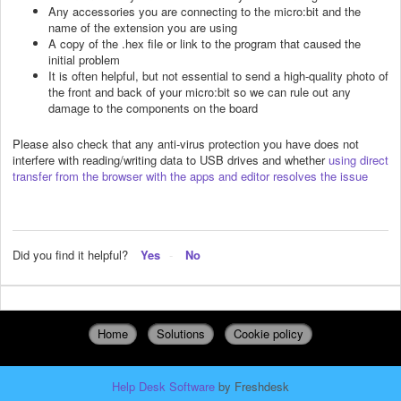
Any accessories you are connecting to the micro:bit and the
name of the extension you are using
A copy of the .hex file or link to the program that caused the
initial problem
It is often helpful, but not essential to send a high-quality photo of
the front and back of your micro:bit so we can rule out any
damage to the components on the board
Please also check that any anti-virus protection you have does not
interfere with reading/writing data to USB drives and whether
using direct
transfer from the browser with the apps and editor resolves the issue
Did you find it helpful?
Yes
No
Home
Solutions
Cookie policy
Help Desk Software
by Freshdesk