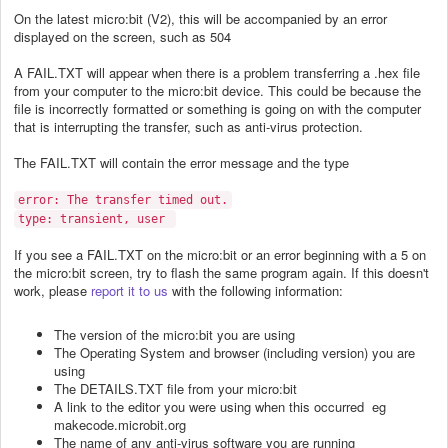
On the latest micro:bit (V2), this will be accompanied by an error
displayed on the screen, such as 504
A FAIL.TXT will appear when there is a problem transferring a .hex file
from your computer to the micro:bit device. This could be because the
file is incorrectly formatted or something is going on with the computer
that is interrupting the transfer, such as anti-virus protection.
The FAIL.TXT will contain the error message and the type
error: The transfer timed out.
type: transient, user
If you see a FAIL.TXT on the micro:bit or an error beginning with a 5 on
the micro:bit screen, try to flash the same program again. If this doesn't
work, please
report it to us
with the following information:
The version of the micro:bit you are using
The Operating System and browser (including version) you are
using
The DETAILS.TXT file from your micro:bit
A link to the editor you were using when this occurred eg
makecode.microbit.org
The name of any anti-virus software you are running