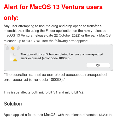
Alert for MacOS 13 Ventura users
only:
Any user attempting to use the drag and drop option to transfer a
micro:bit .hex file using the Finder application on the newly released
macOS 13 Ventura (release date 22 October 2022) or the early MacOS
releases up to 13.1.x will see the following error appear:
“The operation cannot be completed because an unexpected
error occurred (error code 100093)."
This issue affects both micro:bit V1 and micro:bit V2.
Solution
Apple applied a fix to their MacOS, with the release of version 13.2.x in