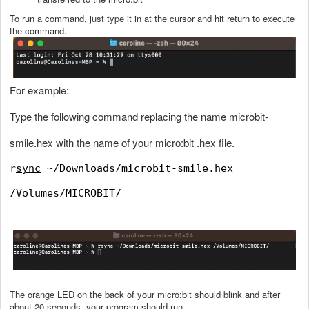
To run a command, just type it in at the cursor and hit return to execute
the command.
For example:
Type the following command replacing the name microbit-
smile.hex with the name of your micro:bit .hex file.
r
sync
~/Downloads/microbit-smile.hex
/Volumes/MICROBIT/
The orange LED on the back of your micro:bit should blink and after
about 20 seconds, your program should run.