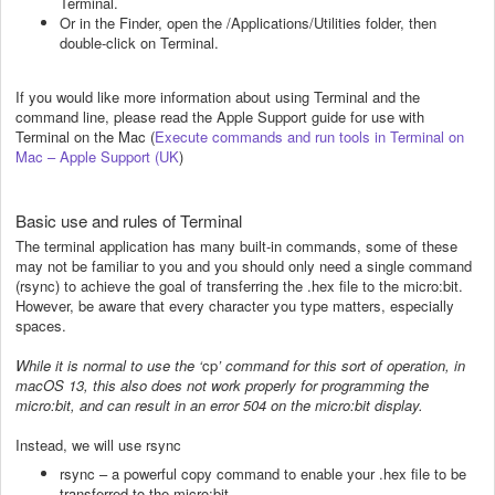
Terminal.
Or in the Finder, open the /Applications/Utilities folder, then
double-click on Terminal.
If you would like more information about using Terminal and the
command line, please read the Apple Support guide for use with
Terminal on the Mac (
Execute commands and run tools in Terminal on
Mac – Apple Support (UK
)
Basic use and rules of Terminal
The terminal application has many built-in commands, some of these
may not be familiar to you and you should only need a single command
(rsync) to achieve the goal of transferring the .hex file to the micro:bit.
However, be aware that every character you type matters, especially
spaces.
While it is normal to use the ‘
cp
’ command for this sort of operation, in
macOS 13, this also does not work properly for programming the
micro:bit, and can result in an error 504 on the micro:bit display.
Instead, we will use rsync
rsync – a powerful copy command to enable your .hex file to be
transferred to the micro:bit