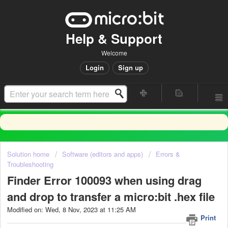
Help & Support
Welcome
Login
Sign up
Solution home
Software (editors and apps)
Errors &
Troubleshooting
Finder Error 100093 when using drag
and drop to transfer a micro:bit .hex file
Modified on: Wed, 8 Nov, 2023 at 11:25 AM
Print