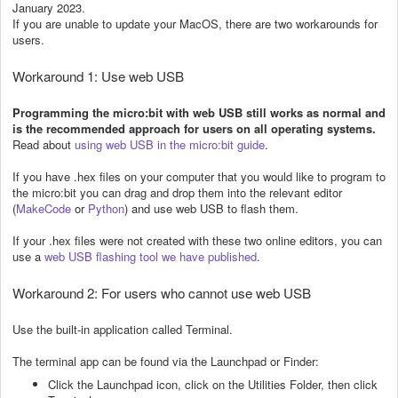
January 2023.
If you are unable to update your MacOS, there are two workarounds for
users.
Workaround 1: Use web USB
Programming the micro:bit with web USB still works as normal and
is the recommended approach for users on all operating systems.
Read about
using web USB in the micro:bit guide
.
If you have .hex files on your computer that you would like to program to
the micro:bit you can drag and drop them into the relevant editor
(
MakeCode
or
Python
) and use web USB to flash them.
If your .hex files were not created with these two online editors, you can
use a
web USB flashing tool we have published
.
Workaround 2: For users who cannot use web USB
Use the built-in application called Terminal.
The terminal app can be found via the Launchpad or Finder:
Click the Launchpad icon, click on the Utilities Folder, then click