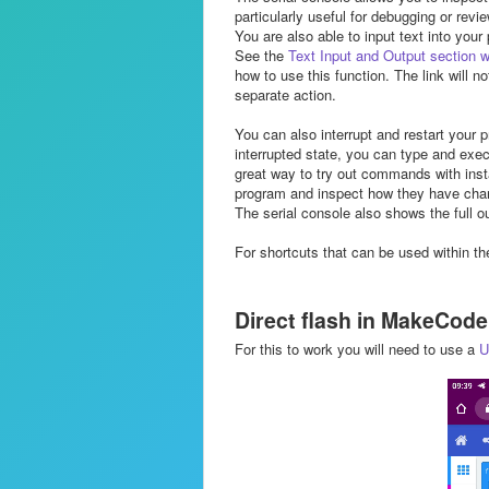
particularly useful for debugging or rev
You are also able to input text into your
See the
Text Input and Output section w
how to use this function. The link will n
separate action.
You can also interrupt and restart your 
interrupted state, you can type and exe
great way to try out commands with insta
program and inspect how they have chang
The serial console also shows the full o
For shortcuts that can be used within th
Direct flash in MakeCod
For this to work you will need to use a
U