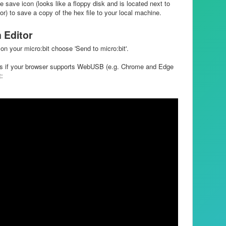
e save icon (looks like a floppy disk and is located next to
) to save a copy of the hex file to your local machine.
n Editor
on your micro:bit choose 'Send to micro:bit'.
ps if your browser supports WebUSB (e.g. Chrome and Edge
t: