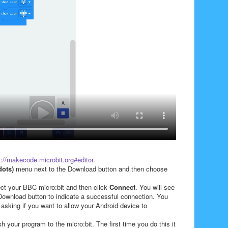
s://makecode.microbit.org#editor
.
dots)
menu next to the Download button and then choose
ect your BBC micro:bit and
then click
Connect
. You will see
ownload button to indicate a successful connection. You
 asking if you want to allow your Android device to
sh your program to the micro:bit. The first time you do this it