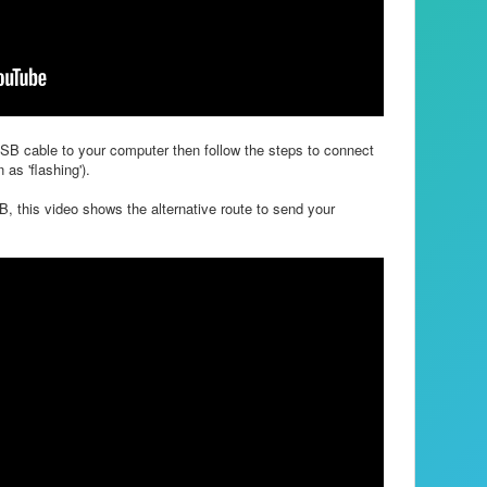
USB cable to your computer then follow the steps to connect
as 'flashing').
, this video shows the alternative route to send your