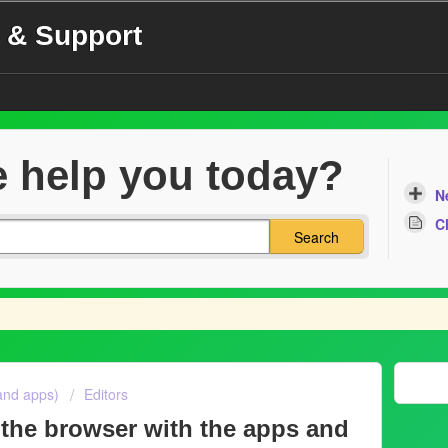
 & Support
 help you today?
N
C
Search
and apps)
Editors
 the browser with the apps and