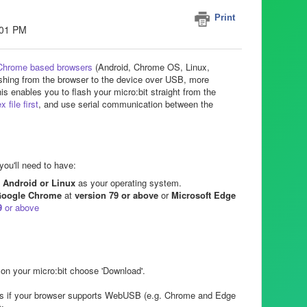
Print
:01 PM
Chrome based browsers
(Android, Chrome OS, Linux,
hing from the browser to the device over USB, more
nables you to flash your micro:bit straight from the
 file first
, and use serial communication between the
you'll need to have:
Android or Linux
as your operating system.
oogle Chrome
at
version 79 or above
or
Microsoft Edge
9
or above
on your micro:bit choose 'Download'.
ps if your browser supports WebUSB (e.g. Chrome and Edge