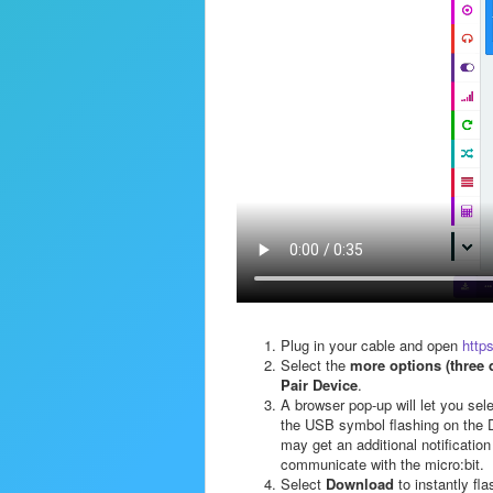
Plug in your cable and open
http
Select the
more options (three 
Pair Device
.
A browser pop-up will let you sel
the USB symbol flashing on the D
may get an additional notification
communicate with the micro:bit.
Select
Download
to instantly fla