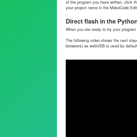
of the program you have written, click th
your project name in the MakeCode Editor
Direct flash in the Pytho
When you are ready to try your program 
The following video shows the next ste
browsers) as webUSB is used by defaul