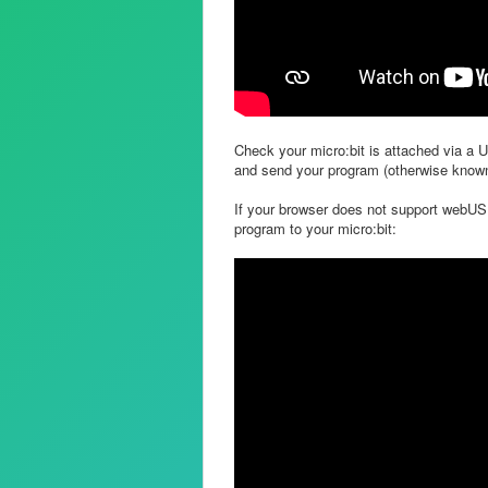
Check your micro:bit is attached via a 
and send your program (otherwise known 
If your browser does not support webUSB
program to your micro:bit: