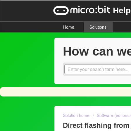
Help
Home
Solutions
How can we
Solution home
Software (editors 
Direct flashing from