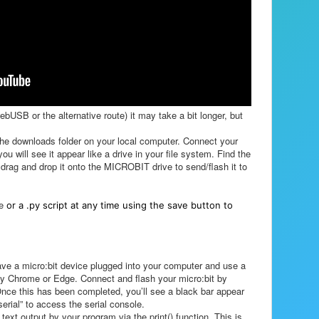
webUSB or the alternative route) it may take a bit longer, but
he downloads folder on your local computer. Connect your
 will see it appear like a drive in your file system. Find the
drag and drop it onto the MICROBIT drive to send/flash it to
le
or a .py script at any time using the save button to
ave a micro:bit device plugged into your computer and use a
y Chrome or Edge. Connect and flash your micro:bit by
 Once this has been completed, you’ll see a black bar appear
serial” to access the serial console.
text output by your program via the print() function. This is