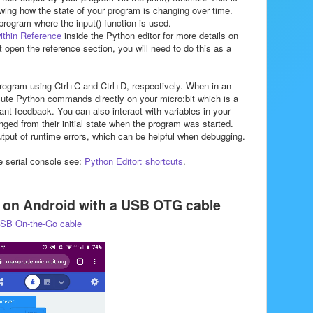
iewing how the state of your program is changing over time.
 program where the input() function is used.
ithin Reference
inside the Python editor for more details on
ot open the reference section, you will need to do this as a
program using Ctrl+C and Ctrl+D, respectively. When in an
cute Python commands directly on your micro:bit which is a
nt feedback. You can also interact with variables in your
ed from their initial state when the program was started.
utput of runtime errors, which can be helpful when debugging.
e serial console see:
Python Editor: shortcuts
.
e on Android with a USB OTG cable
SB On-the-Go cable