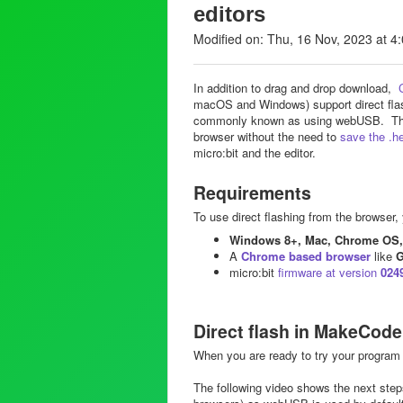
editors
Modified on: Thu, 16 Nov, 2023 at 4
In addition to drag and drop download,
macOS and Windows) support direct flas
commonly known as using webUSB. This e
browser without the need to
save the .hex
micro:bit and the editor.
Requirements
To use direct flashing from the browser, 
Windows 8+, Mac, Chrome OS, 
A
Chrome based browser
like
G
micro:bit
firmware at version
024
Direct flash in MakeCode
When you are ready to try your program 
The following video shows the next ste