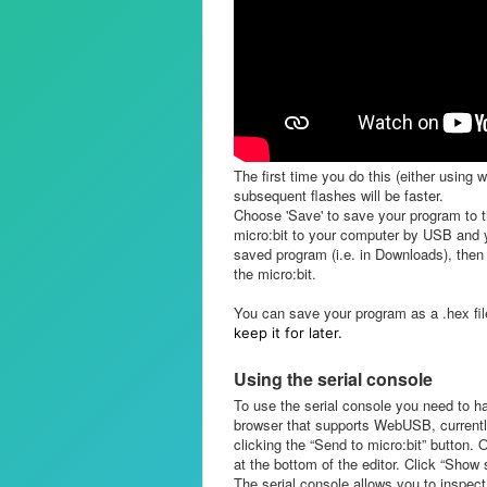
The first time you do this (either using 
subsequent flashes will be faster.
Choose 'Save' to save your program to t
micro:bit to your computer by USB and you
saved program (i.e. in Downloads), then 
the micro:bit.
You can
save your program as a .hex fi
keep it for later.
Using the serial console
To use the serial console you need to h
browser that supports WebUSB, currentl
clicking the “Send to micro:bit” button.
at the bottom of the editor. Click “Show 
The serial console allows you to inspect 