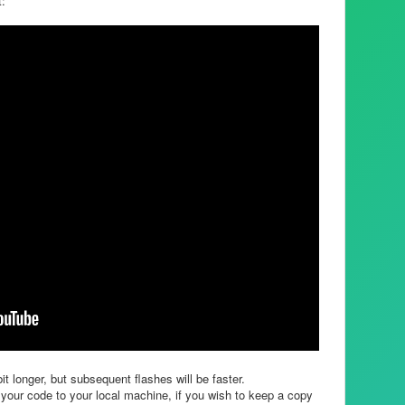
t:
it longer, but subsequent flashes will be faster.
your code to your local machine, if you wish to keep a copy