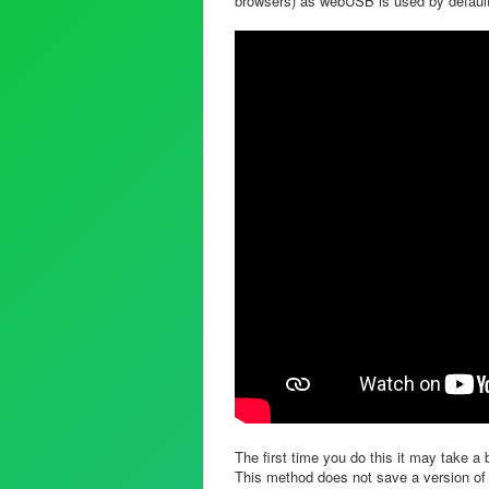
browsers) as webUSB is used by defaul
The first time you do this it may take a b
This method does not save a version of 