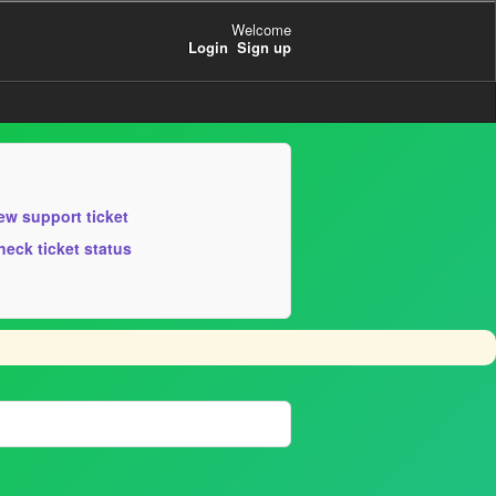
Welcome
Login
Sign up
ew support ticket
heck ticket status