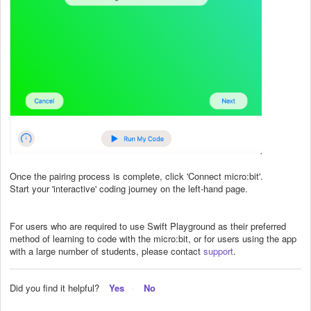
Once the pairing process is complete, click 'Connect micro:bit'.
Start your 'interactive' coding journey on the left-hand page.
For users who are required to use Swift Playground as their preferred
method of learning to code with the micro:bit, or for users using the app
with a large number of students, please contact
support
.
Did you find it helpful?
Yes
No