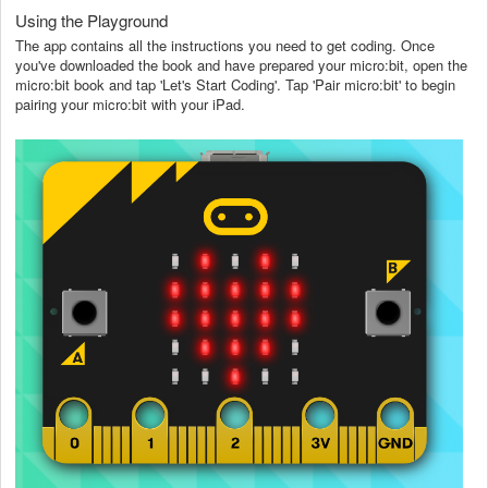
Using the Playground
The app contains all the instructions you need to get coding. Once
you've downloaded the book and have prepared your micro:bit, open the
micro:bit book and tap 'Let's Start Coding'. Tap 'Pair micro:bit' to begin
pairing your micro:bit with your iPad.