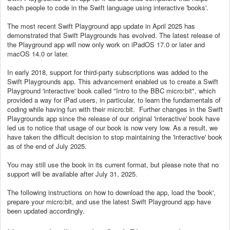
teach people to code in the Swift language using interactive 'books'.
The most recent Swift Playground app update in April 2025 has
demonstrated that Swift Playgrounds has evolved. The latest release of
the Playground app will now only work on iPadOS 17.0 or later and
macOS 14.0 or later.
In early 2018, support for third-party subscriptions was added to the
Swift Playgrounds app. This advancement enabled us to create a Swift
Playground 'interactive' book called "Intro to the BBC micro:bit", which
provided a way for iPad users, in particular, to learn the fundamentals of
coding while having fun with their micro:bit. Further changes in the Swift
Playgrounds app since the release of our original 'interactive' book have
led us to notice that usage of our book is now very low. As a result, we
have taken the difficult decision to stop maintaining the 'interactive' book
as of the end of July 2025.
You may still use the book in its current format, but please note that no
support will be available after July 31, 2025.
The following instructions on how to download the app, load the 'book',
prepare your micro:bit, and use the latest Swift Playground app have
been updated accordingly.