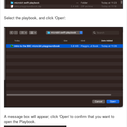
Select the playbook, and click 'Open':
A message box will appear; click 'Open' to confirm that you want to
open the Playbook.