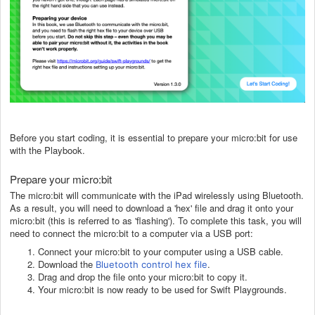
Before you start coding, it is essential to prepare your micro:bit for use
with the Playbook.
Prepare your micro:bit
The micro:bit will communicate with the iPad wirelessly using Bluetooth.
As a result, you will need to download a 'hex' file and drag it onto your
micro:bit (this is referred to as 'flashing'). To complete this task, you will
need to connect the micro:bit to
a computer
via a USB port:
Connect your micro:bit to your computer using a USB cable.
Download the
.
Bluetooth control hex file
Drag and drop the file onto your micro:bit to copy it.
Your micro:bit is now ready to be used for Swift Playgrounds.