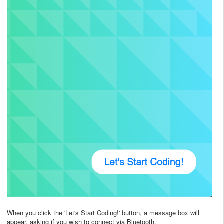
When you click the 'Let's Start Coding!' button, a message box will
appear, asking if you wish to connect via Bluetooth.