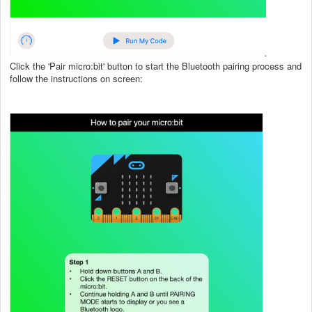
Click the 'Pair micro:bit' button to start the Bluetooth pairing process and
follow the instructions on screen: