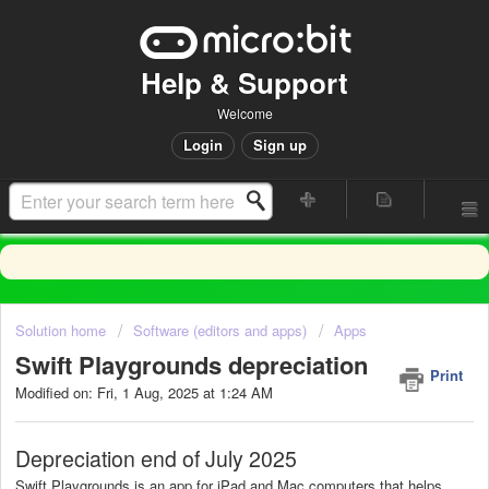
Help & Support
Welcome
Login
Sign up
Solution home
Software (editors and apps)
Apps
Swift Playgrounds depreciation
Print
Modified on: Fri, 1 Aug, 2025 at 1:24 AM
Depreciation end of July 2025
Swift Playgrounds is an app for iPad and Mac computers that helps