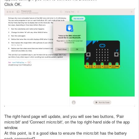
Click OK.
The right-hand page will update, and you will see two buttons, 'Pair
micro:bit' and 'Connect micro:bit', on the top right-hand side of the app
window.
At this point, is it a good idea to ensure the micro:bit has the battery
pack connected?