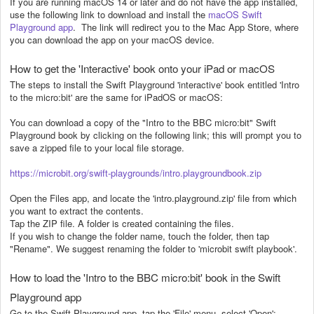
If you are running macOS 14 or later and do not have the app installed,
use the following link to download and install the
macOS Swift
Playground app
. The link will redirect you to the Mac App Store, where
you can download the app on your macOS device.
How to get the 'Interactive' book onto your iPad or macOS
The steps to install the Swift Playground 'interactive' book entitled 'Intro
to the micro:bit' are the same for iPadOS or macOS:
You can download a copy of the "Intro to the BBC micro:bit" Swift
Playground book by clicking on the following link; this will prompt you to
save a zipped file to your local file storage.
https://microbit.org/swift-playgrounds/intro.playgroundbook.zip
Open the Files app, and locate the 'intro.playground.zip' file from which
you want to extract the contents.
Tap the ZIP file. A folder is created containing the files.
If you wish to change the folder name, touch the folder, then tap
"Rename". We suggest renaming the folder to 'microbit swift playbook'.
How to load the 'Intro to the BBC micro:bit' book in the Swift
Playground app
Go to the Swift Playground app, tap the 'File' menu, select 'Open':