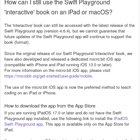
How can I still use the Swift Playground
'interactive' book on an iPad or macOS?
The 'interactive' book can still be accessed with the latest release of the
Swift Playground app (version 4.6.4), but we cannot guarantee that
future updates of the Swift Playground app will continue to support the
book (format).
Since the original release of our Swift Playground 'interactive' book, we
have also developed and released
a dedicated micro:bit iOS app
(compatible with iPhone and iPad running iOS 13.0 or later).
For more information on the micro:bit iOS app, please visit
https://microbit.org/get-started/user-guide/mobile
.
The use of the micro:bit iOS app is now the preferred method to teach
coding on an iPad or iPhone.
How to download the app from the App Store
If you are running iPadOS 17.0 or later and do not have the Swift
Playground app installed, use the following link to install the
iPadOS
Swift Playground app
. This app is available only on the App Store for
iPad.