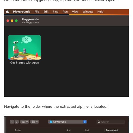
Navigate to the folder where the extracted zip file is located: