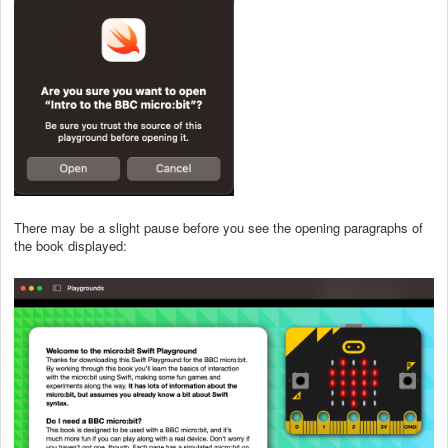
There may be a slight pause before you see the opening paragraphs of
the book displayed: