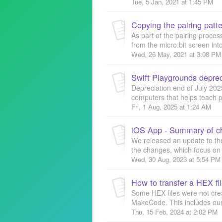
Tue, 5 Jan, 2021 at 1:45 PM
Copying the pairing patte
As part of the pairing proces
from the micro:bit screen into
Wed, 26 May, 2021 at 3:08 PM
Swift Playgrounds deprec
Depreciation end of July 202
computers that helps teach pe
Fri, 1 Aug, 2025 at 1:24 AM
iOS App - Summary of c
We released an update to th
the changes, which focus on 
Wed, 30 Aug, 2023 at 5:54 PM
How to transfer a HEX fil
Some HEX files were not cr
MakeCode. This includes our 
Thu, 15 Feb, 2024 at 2:02 PM