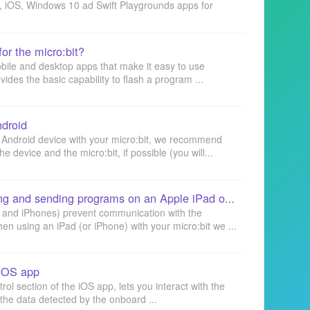
id, iOS, Windows 10 ad Swift Playgrounds apps for
or the micro:bit?
obile and desktop apps that make it easy to use
des the basic capability to flash a program ...
ndroid
 Android device with your micro:bit, we recommend
 device and the micro:bit, if possible (you will...
micro:bit iOS app: creating and sending programs on an Apple iPad or iPhone
s and iPhones) prevent communication with the
hen using an iPad (or iPhone) with your micro:bit we ...
 iOS app
l section of the iOS app, lets you interact with the
y the data detected by the onboard ...