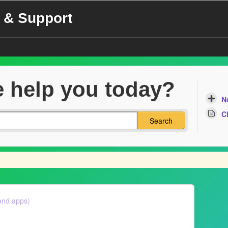
 & Support
 help you today?
N
C
Search
and apps)