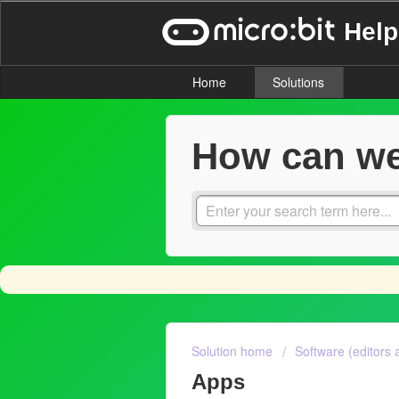
Help
Home
Solutions
How can we
Solution home
Software (editors 
Apps