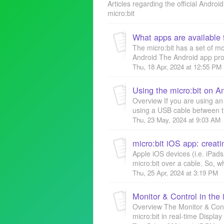
Articles regarding the official Andro
micro:bit
What apps are available f
The micro:bit has a set of m
Android The Android app provi
Thu, 18 Apr, 2024 at 12:55 PM
Using the micro:bit on A
Overview If you are using an
using a USB cable between the
Thu, 23 May, 2024 at 9:03 AM
Apple iOS devices (i.e. iPad
micro:bit over a cable. So, w
Thu, 25 Apr, 2024 at 3:19 PM
Monitor & Control in the
Overview The Monitor & Contro
micro:bit in real-time Displa