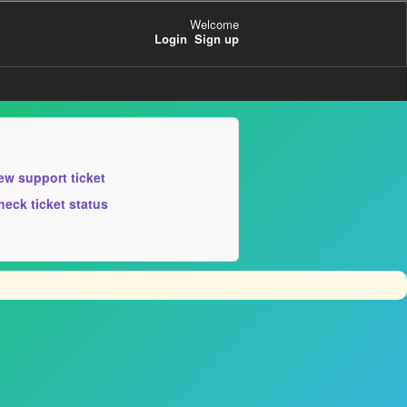
Welcome
Login
Sign up
ew support ticket
heck ticket status