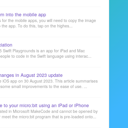
rn into the mobile app
s for the mobile apps, you will need to copy the image
 the app. To do this, tap on the highes...
iation
5 Swift Playgrounds is an app for iPad and Mac
ople to code in the Swift language using interac...
hanges in August 2023 update
e iOS app on 30 August 2023. This article summarises
some small improvements to the ease of use. ...
e to your micro:bit using an iPad or iPhone
eated in Microsoft MakeCode and cannot be opened by
meet the micro:bit program that is pre-loaded onto...