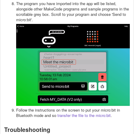
The program you have imported into the app will be listed,
alongside other MakeCode programs and sample programs in the
scrollable grey box. Scroll to your program and choose 'Send to
micro:bit'.
Follow the instructions on the screen to put your micro:bit in
Bluetooth mode and so
transfer the file to the micro:bit
.
Troubleshooting