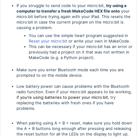
If you struggle to send code to your micro:bit,
try using a
computer
to transfer a fresh MakeCode HEX file onto
your
micro:bit before trying again with your iPad. This resets the
micro:bit in case the current program on the micro:bit is
causing a problem.
You can use the simple heart program suggested in
Reset your micro:bit
or write your own in MakeCode.
This can be necessary if your micro:bit has an error or
previously had a project on it that was not written in
MakeCode (e.g. a Python project).
Make sure you enter Bluetooth mode each time you are
prompted to on the mobile device.
Low battery power can cause problems with the Bluetooth
radio function. Even if your micro:bit appears to be working,
i
f you’re using batteries to power your micro:bit,
try
replacing the batteries with fresh ones if you have
problems.
When pairing using A + B + reset, make sure you hold down
the A + B buttons long enough after pressing and releasing
the reset button for all the LEDs on the display to light up.