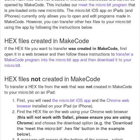
opened by MakeCode. This includes our
meet the micro:bit program
that
is pre-loaded onto new micro:bits. The micro:bit iOS app on iPads (and
iPhones) currently only allows you to open and edit programs made in
MakeCode. However, you can transfer other hex files to your micro:bit
using the app by following the instructions below.
HEX files created in MakeCode
If the HEX file you want to transfer
was created in MakeCode,
first
open it in a web browser and then follow these instructions to
transfer a
MakeCode program into the micro:bit app and then download it to your
micro:bi
t.
HEX files
not
created in MakeCode
To transfer a HEX file from the web that was
not
created in MakeCode
to your micro:bit on an iPad:
First, you will need
the micro:bit iOS app
and the
Chrome web
browser
installed on your iPad (or iPhone).
Find the HEX file on the web using your Chrome web browser
(
this will not work with Safari, please ensure you are using
Chrome
) and choose the download option
(e.g. the 'Download
the 'meet the micro:bit' .hex file' button in the example
below).
A message will appear at the bottom of the screen - select