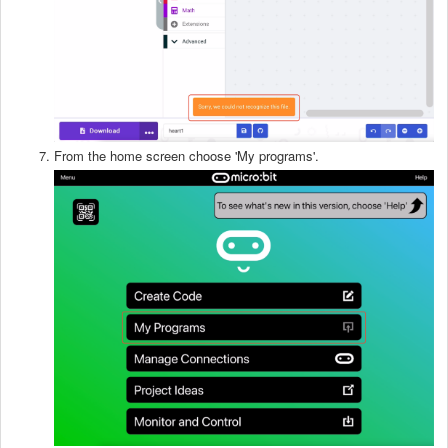
From the home screen choose 'My programs'.