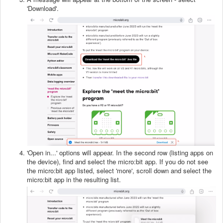
'Download'.
'Open in...' options will appear. In the second row (listing apps on
the device), find and select the micro:bit app. If you do not see
the micro:bit app listed, select 'more', scroll down and select the
micro:bit app in the resulting list.