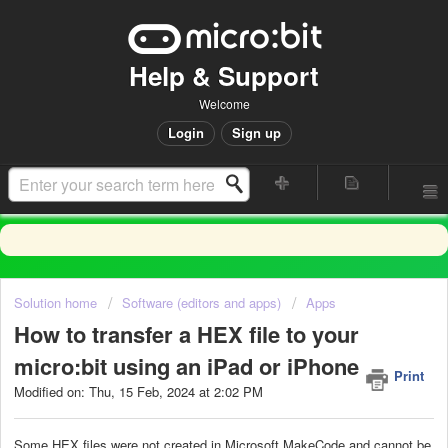
Help & Support
Welcome
Login
Sign up
Solution home
Software (editors and apps)
Apps
How to transfer a HEX file to your
micro:bit using an iPad or iPhone
Print
Modified on: Thu, 15 Feb, 2024 at 2:02 PM
Some HEX files were not created in Microsoft MakeCode and cannot be