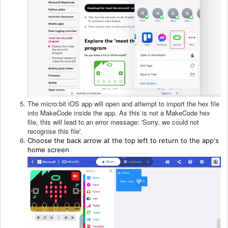
The micro:bit iOS app will open and attempt to import the hex file
into MakeCode inside the app. As this is not a MakeCode hex
file, this will lead to an error message: 'Sorry, we could not
recognise this file'.
Choose the back arrow at the top left to return to the app's
home screen