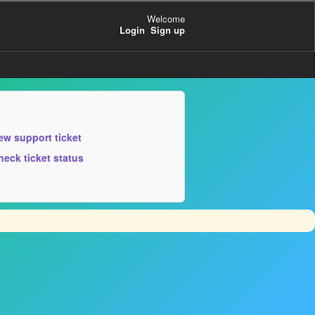
Welcome
Login
Sign up
ew support ticket
heck ticket status