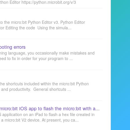
thon Editor https://python.microbit.org/v/3
to the micro:bit Python Editor v3. Python Editor
or Editing the code Using the simula...
oting errors
ming language, you occasionally make mistakes and
eed to fix in order for your program to ...
f the shortcuts included within the micro:bit Python
y and productivity. General shortcuts ...
Python Editor: using the micro:bit iOS app to flash the micro:bit with an iPad
 application on an iPad to flash a hex file created in
 a micro:bit V2 device. At present, you ca...