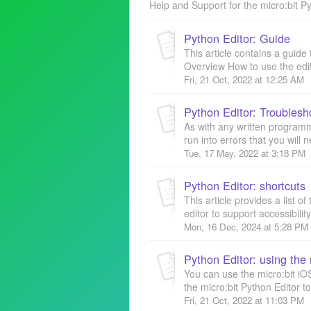
Help and Support for the micro:bit Py
Python Editor: Guide
This article contains a guide 
Overview How to use the edit
Fri, 21 Oct, 2022 at 12:25 AM
Python Editor: Troublesho
As with any written program
run into errors that you will n
Tue, 17 May, 2022 at 3:18 PM
Python Editor: shortcuts
This article provides a list o
editor to support accessibilit
Mon, 16 Dec, 2024 at 5:28 PM
You can use the micro:bit iOS
the micro:bit Python Editor to
Fri, 21 Oct, 2022 at 11:03 PM