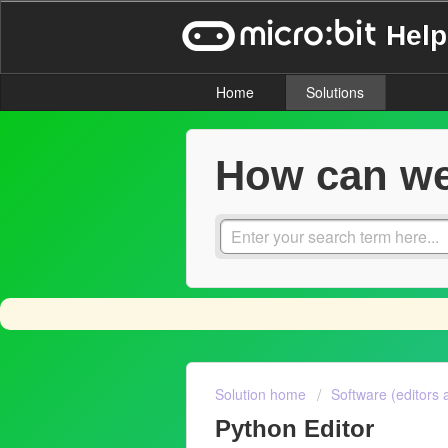
Help
Home
Solutions
How can we
Solution home
Software (editors 
Python Editor