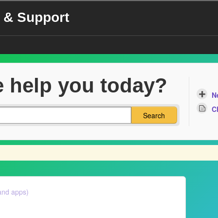
 & Support
 help you today?
N
C
Search
and apps)