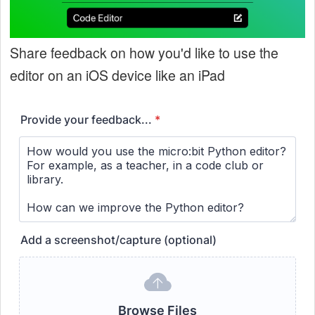
Share feedback on how you'd like to use the
editor on an iOS device like an iPad