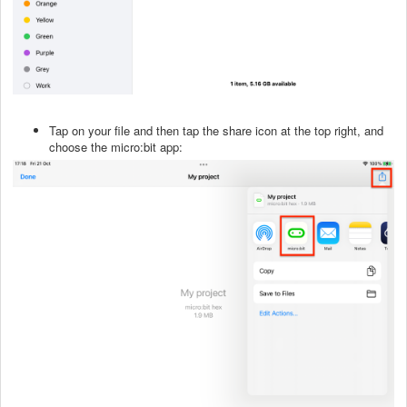
Tap on your file and then tap the share icon at the top right, and
choose the micro:bit app: