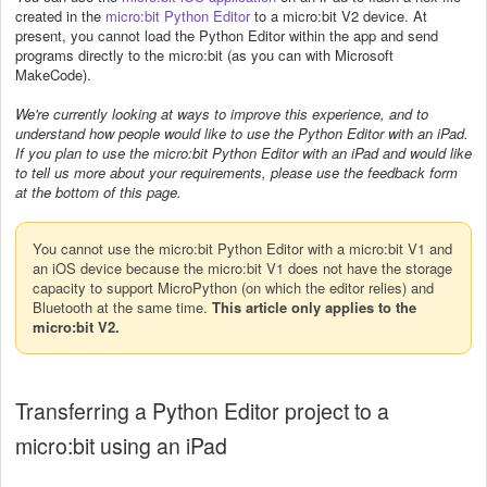
created in the
micro:bit Python Editor
to a micro:bit V2 device. At
present, you cannot load the Python Editor within the app and send
programs directly to the micro:bit (as you can with Microsoft
MakeCode).
We're currently looking at ways to improve this experience, and to
understand how people would like to use the Python Editor with an iPad.
If you plan to use the micro:bit Python Editor with an iPad and would like
to tell us more about your requirements, please use the feedback form
at the bottom of this page.
You cannot use the micro:bit Python Editor with a micro:bit V1 and
an iOS device because the micro:bit V1 does not have the storage
capacity to support MicroPython (on which the editor relies) and
Bluetooth at the same time.
This article only applies to the
micro:bit V2.
Transferring a Python Editor project to a
micro:bit using an iPad