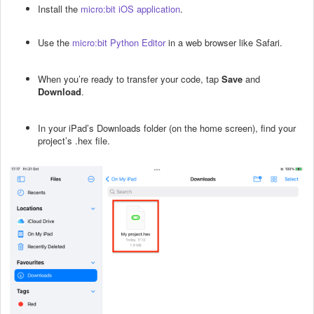
Install the
micro:bit iOS application
.
Use the
micro:bit Python Editor
in a web browser like Safari.
When you’re ready to transfer your code, tap
Save
and
Download
.
In your iPad’s Downloads folder (on the home screen), find your
project’s .hex file.