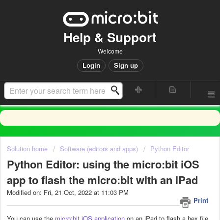
Help & Support
Welcome
Login
Sign up
Solution home
Software (editors and apps)
Python Editor
Python Editor: using the micro:bit iOS
app to flash the micro:bit with an iPad
Modified on: Fri, 21 Oct, 2022 at 11:03 PM
Print
You can use the
micro:bit iOS application
on an iPad to flash a hex file