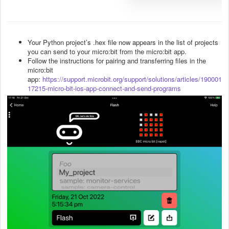
Your Python project’s .hex file now appears in the list of projects
you can send to your micro:bit from the micro:bit app.
Follow the instructions for pairing and transferring files in the
micro:bit
app:
https://support.microbit.org/support/solutions/articles/190001
17215-micro-bit-ios-app-connect-and-send-programs