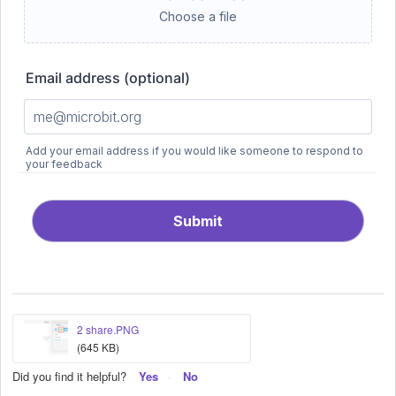
2 share.PNG
(645 KB)
Did you find it helpful?
Yes
No